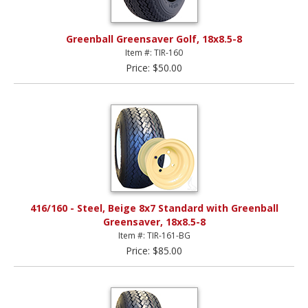
Greenball Greensaver Golf, 18x8.5-8
Item #: TIR-160
Price: $50.00
416/160 - Steel, Beige 8x7 Standard with Greenball
Greensaver, 18x8.5-8
Item #: TIR-161-BG
Price: $85.00