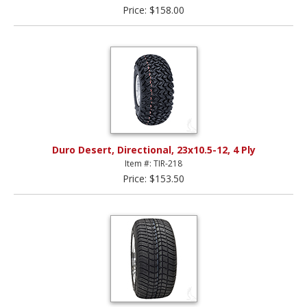
Price: $158.00
Duro Desert, Directional, 23x10.5-12, 4 Ply
Item #: TIR-218
Price: $153.50