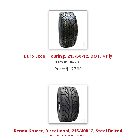
Duro Excel Touring, 215/50-12, DOT, 4 Ply
Item #: TIR-202
Price: $127.00
Kenda Kruzer, Directional, 215/40R12, Steel Belted