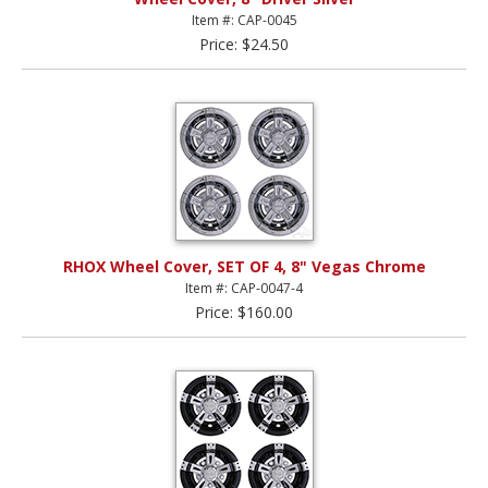
Item #: CAP-0045
Price: $24.50
RHOX Wheel Cover, SET OF 4, 8" Vegas Chrome
Item #: CAP-0047-4
Price: $160.00