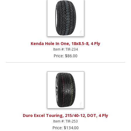
Kenda Hole In One, 18x8.5-8, 4 Ply
Item #: TIR-234
Price: $86.00
Duro Excel Touring, 215/40-12, DOT, 4 Ply
Item #: TIR-253
Price: $134.00