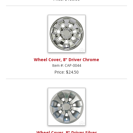
Wheel Cover, 8" Driver Chrome
Item #: CAP-0044
Price: $24.50
Wheel Cover, 8" Driver Silver