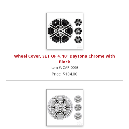
Wheel Cover, SET OF 4, 10" Daytona Chrome with
Black
Item #: CAP-0063
Price: $184.00