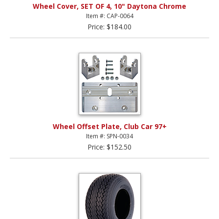
Wheel Cover, SET OF 4, 10" Daytona Chrome
Item #: CAP-0064
Price: $184.00
Wheel Offset Plate, Club Car 97+
Item #: SPN-0034
Price: $152.50