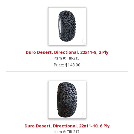
Duro Desert, Directional, 22x11-8, 2 Ply
Item #: TIR-215
Price: $148.00
Duro Desert, Directional, 22x11-10, 6 Ply
Item #: TIR-217