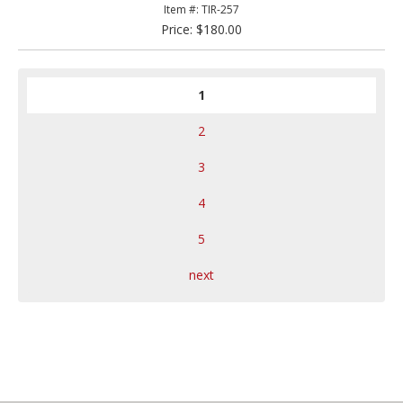
Item #: TIR-257
Price: $180.00
1
2
3
4
5
next