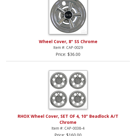
Wheel Cover, 8" SS Chrome
Item #: CAP-0029
Price: $36.00
RHOX Wheel Cover, SET OF 4, 10" Beadlock A/T
Chrome
Item #: CAP-0038-4
Price: $160.00