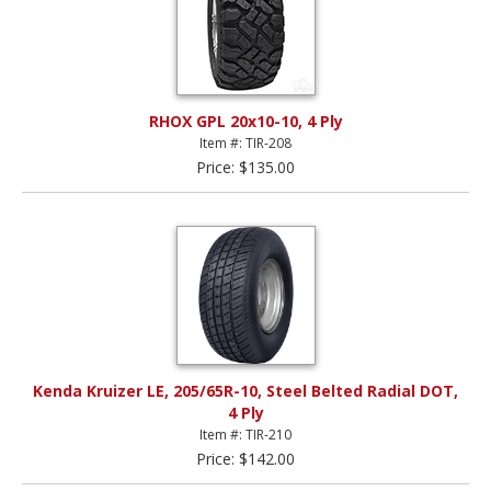
RHOX GPL 20x10-10, 4 Ply
Item #: TIR-208
Price: $135.00
Kenda Kruizer LE, 205/65R-10, Steel Belted Radial DOT,
4 Ply
Item #: TIR-210
Price: $142.00