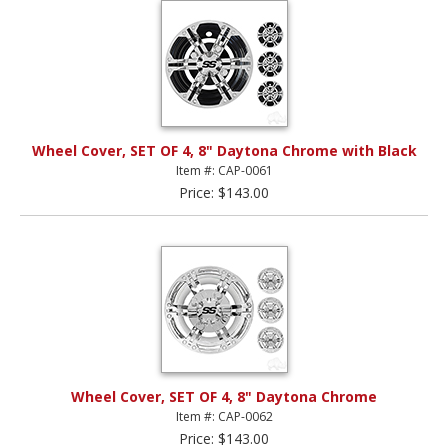
Wheel Cover, SET OF 4, 8" Daytona Chrome with Black
Item #: CAP-0061
Price: $143.00
Wheel Cover, SET OF 4, 8" Daytona Chrome
Item #: CAP-0062
Price: $143.00