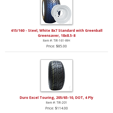
415/160 - Steel, White 8x7 Standard with Greenball
Greensaver, 18x8.5-8
Item #: TIR-161-WH
Price: $85.00
Duro Excel Touring, 205/65-10, DOT, 4 Ply
Item #: TIR-201
Price: $114.00