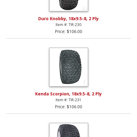
Duro Knobby, 18x9.5-8, 2 Ply
Item #: TIR-230
Price: $106.00
Kenda Scorpion, 18x9.5-8, 2 Ply
Item #: TIR-231
Price: $106.00