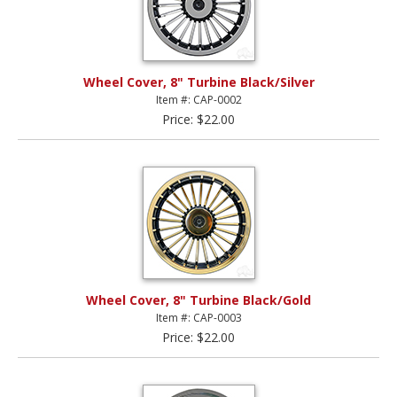
Wheel Cover, 8" Turbine Black/Silver
Item #: CAP-0002
Price: $22.00
Wheel Cover, 8" Turbine Black/Gold
Item #: CAP-0003
Price: $22.00