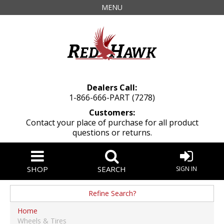
MENU
Dealers Call:
1-866-666-PART (7278)
Customers:
Contact your place of purchase for all product
questions or returns.
SHOP
SEARCH
SIGN IN
Refine Search?
Manufacturer
Home
Wheels & Tires