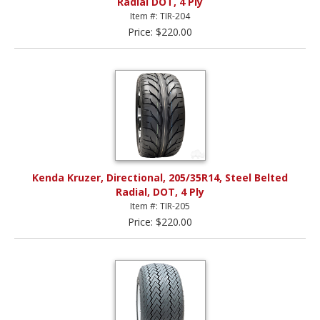
Radial DOT, 4 Ply
Item #: TIR-204
Price: $220.00
Kenda Kruzer, Directional, 205/35R14, Steel Belted
Radial, DOT, 4 Ply
Item #: TIR-205
Price: $220.00