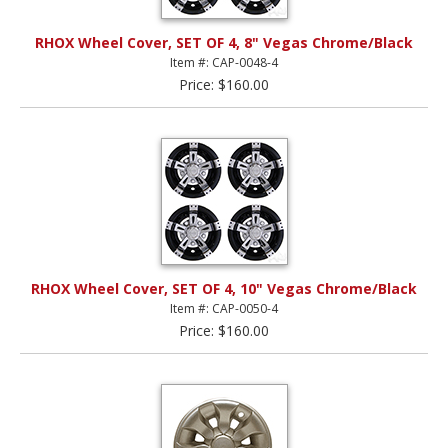
RHOX Wheel Cover, SET OF 4, 8" Vegas Chrome/Black
Item #: CAP-0048-4
Price: $160.00
RHOX Wheel Cover, SET OF 4, 10" Vegas Chrome/Black
Item #: CAP-0050-4
Price: $160.00