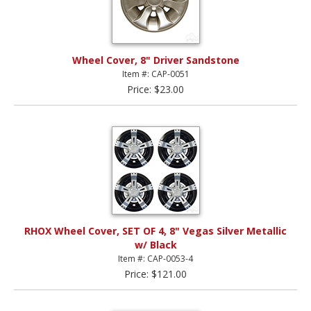
Wheel Cover, 8" Driver Sandstone
Item #: CAP-0051
Price: $23.00
RHOX Wheel Cover, SET OF 4, 8" Vegas Silver Metallic
w/ Black
Item #: CAP-0053-4
Price: $121.00