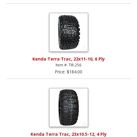
Kenda Terra Trac, 22x11-10, 6 Ply
Item #: TIR-256
Price: $184.00
Kenda Terra Trac, 23x10.5-12, 4 Ply