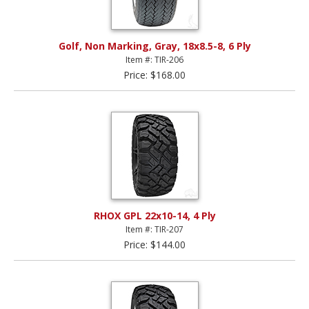
Golf, Non Marking, Gray, 18x8.5-8, 6 Ply
Item #: TIR-206
Price: $168.00
RHOX GPL 22x10-14, 4 Ply
Item #: TIR-207
Price: $144.00