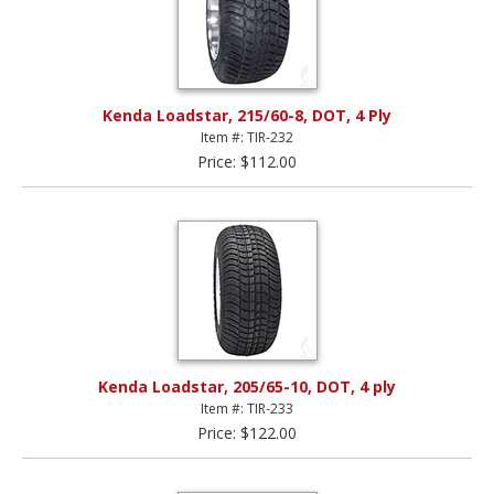
Kenda Loadstar, 215/60-8, DOT, 4 Ply
Item #: TIR-232
Price: $112.00
Kenda Loadstar, 205/65-10, DOT, 4 ply
Item #: TIR-233
Price: $122.00