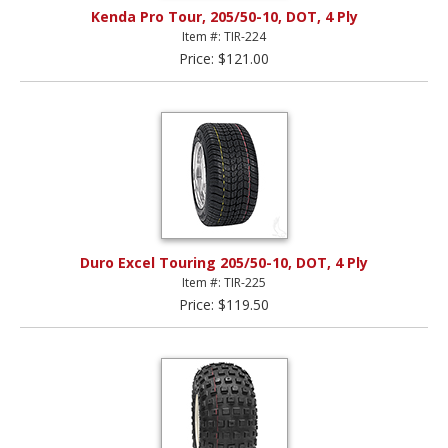
Kenda Pro Tour, 205/50-10, DOT, 4 Ply
Item #: TIR-224
Price: $121.00
Duro Excel Touring 205/50-10, DOT, 4 Ply
Item #: TIR-225
Price: $119.50