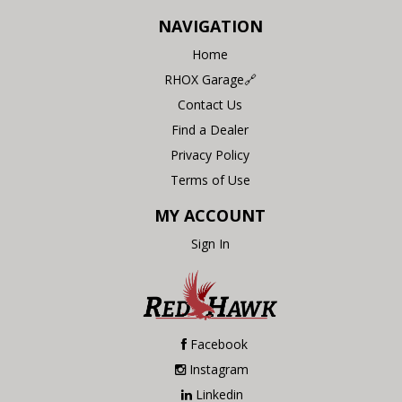
NAVIGATION
Home
RHOX Garage🔗
Contact Us
Find a Dealer
Privacy Policy
Terms of Use
MY ACCOUNT
Sign In
Facebook
Instagram
Linkedin