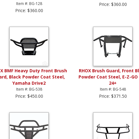
Item #: BG-128
Price: $360.00
Price: $360.00
X BMF Heavy Duty Front Brush
RHOX Brush Guard, Front B
ard, Black Powder Coat Steel,
Powder Coat Steel, E-Z-GO
Yamaha Drive2
24+
Item #: BG-538
Item #: BG-548
Price: $450.00
Price: $371.50