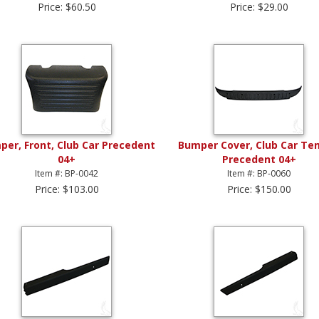
Price: $60.50
Price: $29.00
er, Front, Club Car Precedent
Bumper Cover, Club Car Te
04+
Precedent 04+
Item #: BP-0042
Item #: BP-0060
Price: $103.00
Price: $150.00