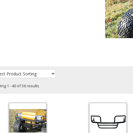
ng 1 - 40 of 56 results