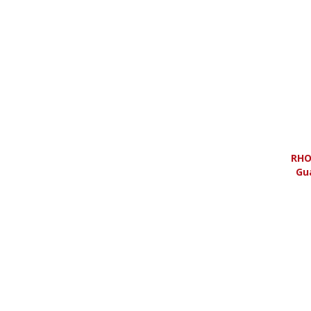
RHO
Gu