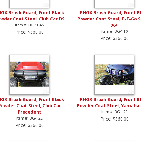
OX Brush Guard, Front Black
RHOX Brush Guard, Front B
wder Coat Steel, Club Car DS
Powder Coat Steel, E-Z-Go 
96+
Item #: BG-104A
Item #: BG-110
Price: $360.00
Price: $360.00
OX Brush Guard, Front Black
RHOX Brush Guard, Front B
Powder Coat Steel, Club Car
Powder Coat Steel, Yamaha 
Precedent
Item #: BG-123
Item #: BG-122
Price: $360.00
Price: $360.00