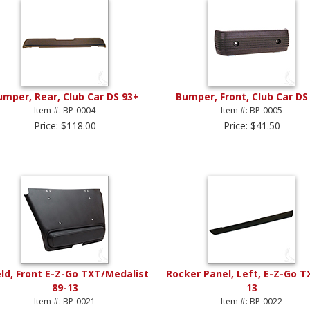
umper, Rear, Club Car DS 93+
Bumper, Front, Club Car DS
Item #: BP-0004
Item #: BP-0005
Price: $118.00
Price: $41.50
eld, Front E-Z-Go TXT/Medalist
Rocker Panel, Left, E-Z-Go T
89-13
13
Item #: BP-0021
Item #: BP-0022