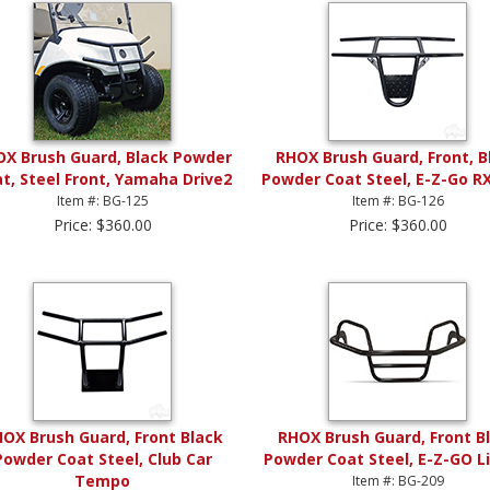
X Brush Guard, Black Powder
RHOX Brush Guard, Front, B
t, Steel Front, Yamaha Drive2
Powder Coat Steel, E-Z-Go R
Item #: BG-125
Item #: BG-126
Price: $360.00
Price: $360.00
OX Brush Guard, Front Black
RHOX Brush Guard, Front B
Powder Coat Steel, Club Car
Powder Coat Steel, E-Z-GO L
Tempo
Item #: BG-209