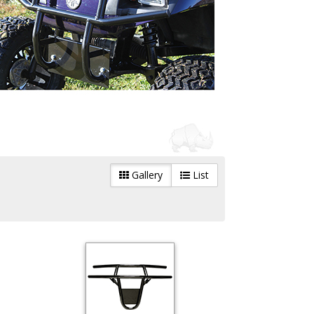
Gallery
List