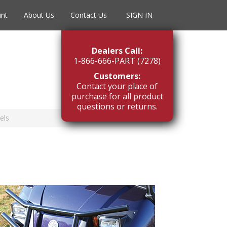
unt
About Us
Contact Us
SIGN IN
Dealers Call:
1-866-666-PART (7278)
Customers:
Contact your place of
purchase for all product
questions or returns.
els