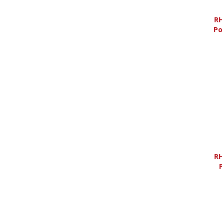
RH
Po
RH