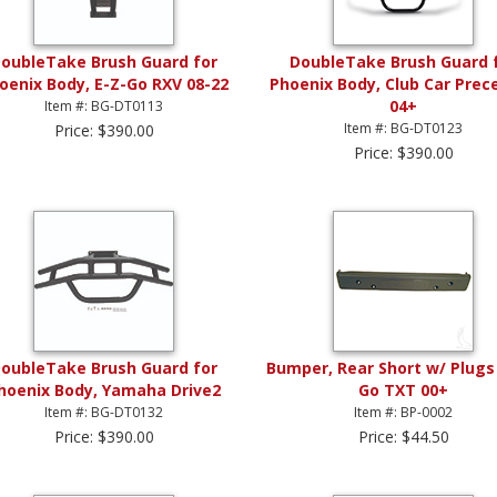
oubleTake Brush Guard for
DoubleTake Brush Guard 
oenix Body, E-Z-Go RXV 08-22
Phoenix Body, Club Car Prec
04+
Item #: BG-DT0113
Item #: BG-DT0123
Price: $390.00
Price: $390.00
oubleTake Brush Guard for
Bumper, Rear Short w/ Plugs 
hoenix Body, Yamaha Drive2
Go TXT 00+
Item #: BG-DT0132
Item #: BP-0002
Price: $390.00
Price: $44.50