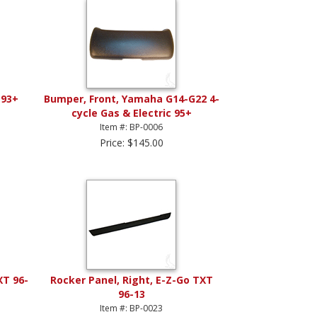
 93+
Bumper, Front, Yamaha G14-G22 4-
cycle Gas & Electric 95+
Item #: BP-0006
Price: $145.00
XT 96-
Rocker Panel, Right, E-Z-Go TXT
96-13
Item #: BP-0023