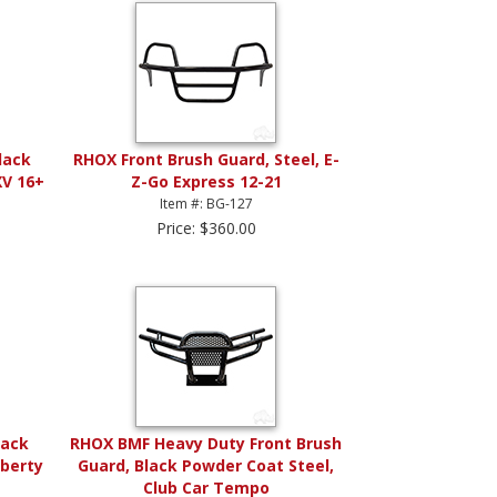
lack
RHOX Front Brush Guard, Steel, E-
XV 16+
Z-Go Express 12-21
Item #: BG-127
Price: $360.00
lack
RHOX BMF Heavy Duty Front Brush
iberty
Guard, Black Powder Coat Steel,
Club Car Tempo