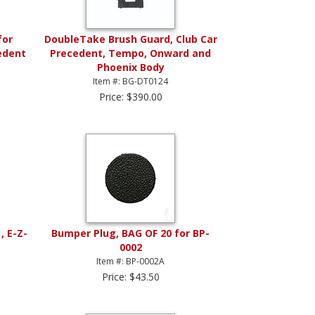
for
DoubleTake Brush Guard, Club Car
edent
Precedent, Tempo, Onward and
Phoenix Body
Item #: BG-DT0124
Price: $390.00
, E-Z-
Bumper Plug, BAG OF 20 for BP-
0002
Item #: BP-0002A
Price: $43.50