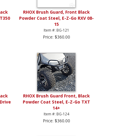
lack
RHOX Brush Guard, Front Black
ST350
Powder Coat Steel, E-Z-Go RXV 08-
15
Item #: BG-121
Price: $360.00
lack
RHOX Brush Guard Front, Black
Drive
Powder Coat Steel, E-Z-Go TXT
14+
Item #: BG-124
Price: $360.00