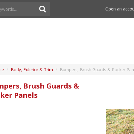
Open an acco
me
/
Body, Exterior & Trim
/
Bumpers, Brush Guards & Rocker Pan
pers, Brush Guards &
ker Panels