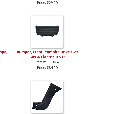
Price: $29.00
mpo,
Bumper, Front, Yamaha Drive G29
Gas & Electric 07-16
Item #: BP-0074
Price: $84.50