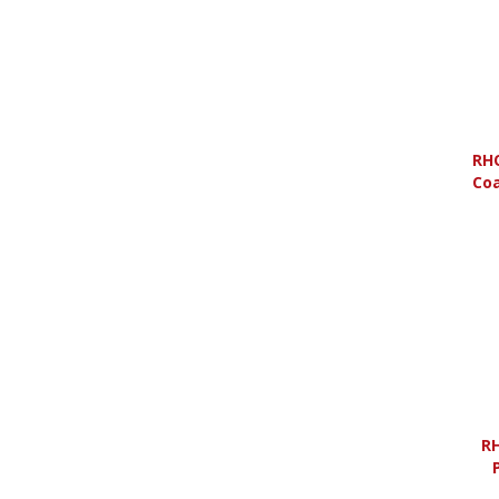
RHO
Coa
RH