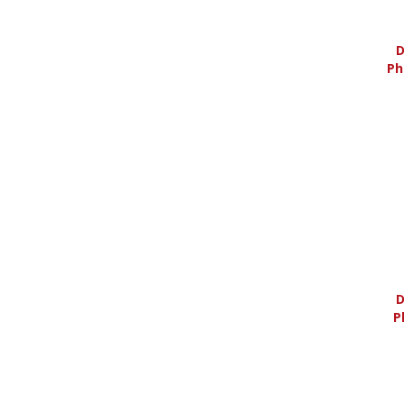
D
Ph
D
P