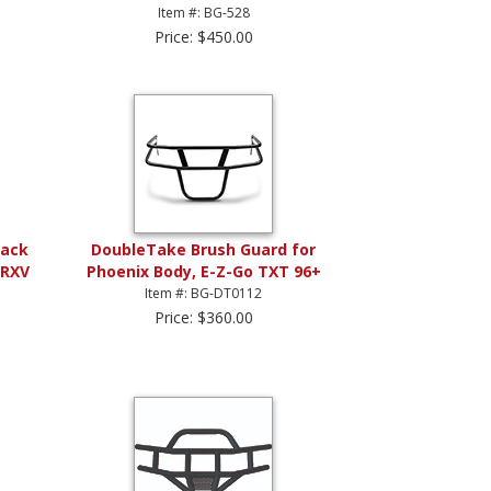
Item #: BG-528
Price: $450.00
lack
DoubleTake Brush Guard for
 RXV
Phoenix Body, E-Z-Go TXT 96+
Item #: BG-DT0112
Price: $360.00