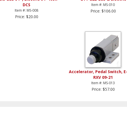
DCS
Item #: MS-010
Item #: MS-008
Price: $106.00
Price: $20.00
Accelerator, Pedal Switch, E
RXV 09-21
Item #: MS-013
Price: $57.00