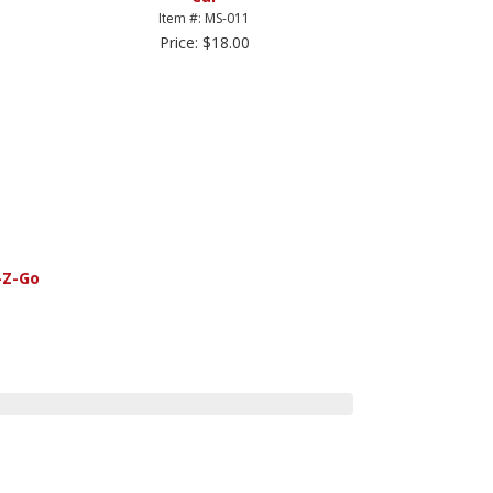
Item #: MS-011
Price: $18.00
-Z-Go