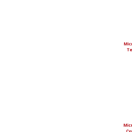
Years 2004 to 2014
(
1
)
Years 2015 to Current
(
3
)
Mic
Te
Micr
Cy