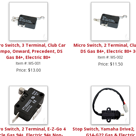
ro Switch, 3 Terminal, Club Car
Micro Switch, 2 Terminal, Cl
mpo, Onward, Precedent, DS
DS Gas 84+, Electric 80+ 
Gas 84+, Electric 80+
Item #: MS-002
Item #: MS-001
Price: $11.50
Price: $13.00
o Switch, 2 Terminal, E-Z-Go 4
Stop Switch, Yamaha Drive2, 
cle Gas 94+, Electric 94+ Non-
G14-G22 Gas & Electric