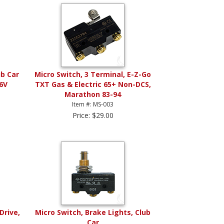
ub Car
Micro Switch, 3 Terminal, E-Z-Go
36V
TXT Gas & Electric 65+ Non-DCS,
Marathon 83-94
Item #: MS-003
Price: $29.00
Drive,
Micro Switch, Brake Lights, Club
Car