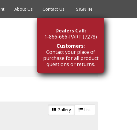
unt
About Us
Contact Us
SIGN IN
Dealers Call:
1-866-666-PART (7278)
Customers:
Contact your place of
purchase for all product
questions or returns.
Gallery
List