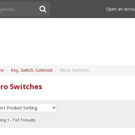
Open an acco
me
/
Key, Switch, Solenoid
/
Micro Switches
ro Switches
ng 1 - 7 of 7 results