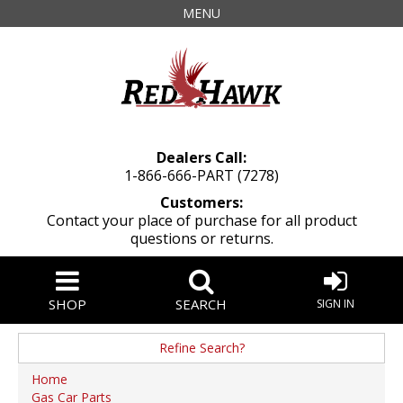
MENU
Dealers Call:
1-866-666-PART (7278)
Customers:
Contact your place of purchase for all product
questions or returns.
SHOP
SEARCH
SIGN IN
Refine Search?
Manufacturer
Home
Gas Car Parts