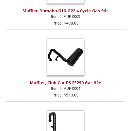
Muffler, Yamaha G16-G22 4 Cycle Gas 96+
Item #: MUF-0003
Price: $478.00
Muffler, Club Car DS FE290 Gas 92+
Item #: MUF-0004
Price: $510.00