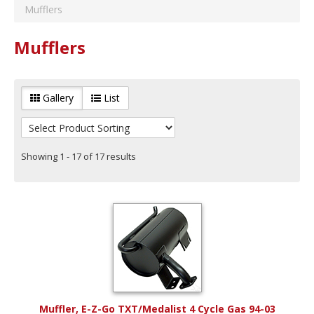
E-Z-Go
(
6
)
Mufflers
Brand
Club Car
(
5
)
Red Hawk
(
14
)
Mufflers
Vehicle Type
Yamaha
(
5
)
Gas
(
15
)
Year Range
Gallery
List
Years 1982 to 1992
(
4
)
Years 1993 to 2003
(
9
)
Years 2004 to 2014
(
10
)
Years 2015 to Current
(
10
)
Showing 1 - 17 of 17 results
Muffler, E-Z-Go TXT/Medalist 4 Cycle Gas 94-03