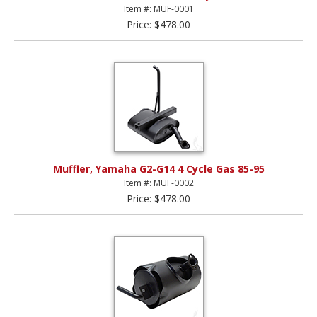
Item #: MUF-0001
Price: $478.00
Muffler, Yamaha G2-G14 4 Cycle Gas 85-95
Item #: MUF-0002
Price: $478.00