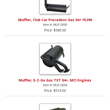
Muffler, Club Car Precedent Gas 04+ FE290
Item #: MUF-0005
Price: $580.00
Muffler, E-Z-Go Gas TXT 04+, MCI Engines
Item #: MUF-0006
Price: $510.00