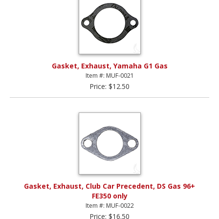
Gasket, Exhaust, Yamaha G1 Gas
Item #: MUF-0021
Price: $12.50
Gasket, Exhaust, Club Car Precedent, DS Gas 96+
FE350 only
Item #: MUF-0022
Price: $16.50