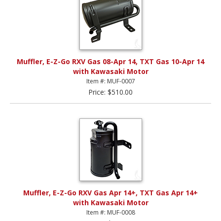
Muffler, E-Z-Go RXV Gas 08-Apr 14, TXT Gas 10-Apr 14
with Kawasaki Motor
Item #: MUF-0007
Price: $510.00
Muffler, E-Z-Go RXV Gas Apr 14+, TXT Gas Apr 14+
with Kawasaki Motor
Item #: MUF-0008