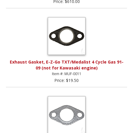
Price: $610.00
Exhaust Gasket, E-Z-Go TXT/Medalist 4 Cycle Gas 91-
09 (not for Kawasaki engine)
Item #: MUF-0011
Price: $19.50