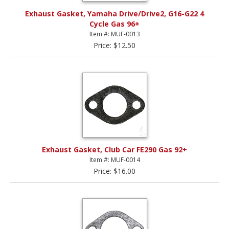
Exhaust Gasket, Yamaha Drive/Drive2, G16-G22 4
Cycle Gas 96+
Item #: MUF-0013
Price: $12.50
Exhaust Gasket, Club Car FE290 Gas 92+
Item #: MUF-0014
Price: $16.00