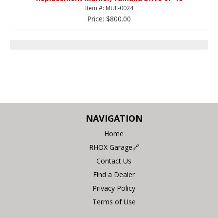
Item #: MUF-0024
Price: $800.00
NAVIGATION
Home
RHOX Garage🔗
Contact Us
Find a Dealer
Privacy Policy
Terms of Use