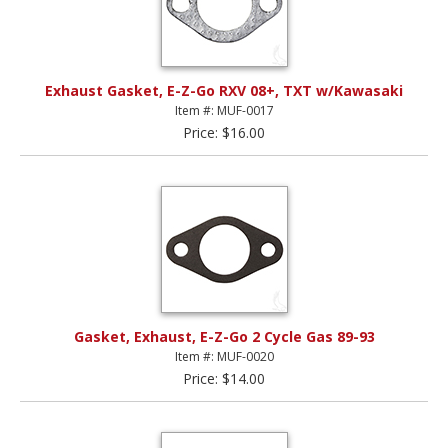
Exhaust Gasket, E-Z-Go RXV 08+, TXT w/Kawasaki
Item #: MUF-0017
Price: $16.00
Gasket, Exhaust, E-Z-Go 2 Cycle Gas 89-93
Item #: MUF-0020
Price: $14.00