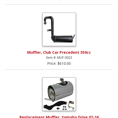
Muffler, Club Car Precedent 350cc
Item #: MUF-0023
Price: $610.00
Replacement Muffler, Yamaha Drive 07-16