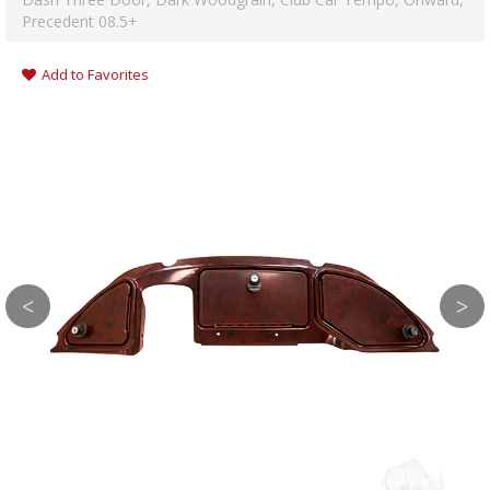
Precedent 08.5+
Add to Favorites