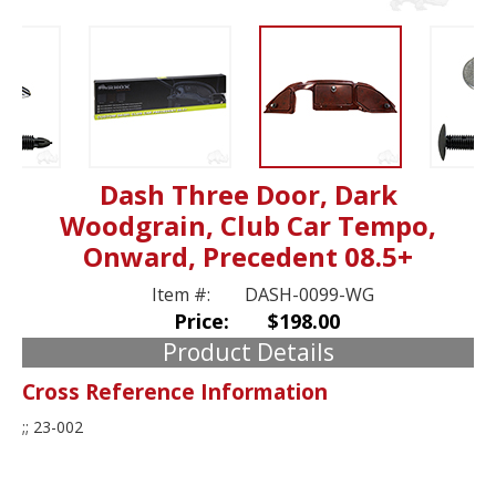
Dash Three Door, Dark
Woodgrain, Club Car Tempo,
Onward, Precedent 08.5+
Item #:
DASH-0099-WG
Price:
$198.00
Product Details
Cross Reference Information
;; 23-002