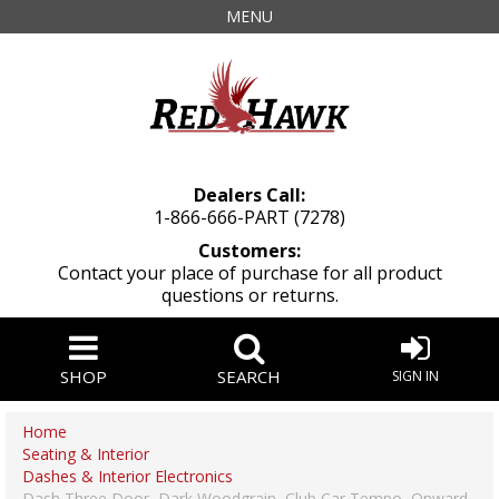
MENU
Dealers Call:
1-866-666-PART (7278)
Customers:
Contact your place of purchase for all product
questions or returns.
SHOP
SEARCH
SIGN IN
Home
Seating & Interior
Dashes & Interior Electronics
Dash Three Door, Dark Woodgrain, Club Car Tempo, Onward,