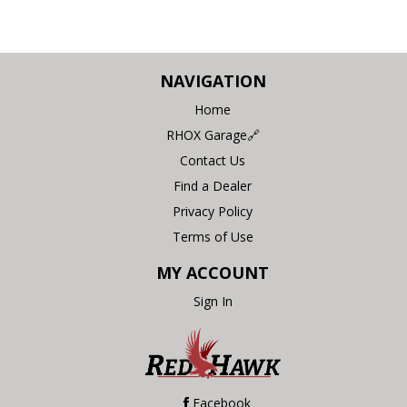
NAVIGATION
Home
RHOX Garage🔗
Contact Us
Find a Dealer
Privacy Policy
Terms of Use
MY ACCOUNT
Sign In
Facebook