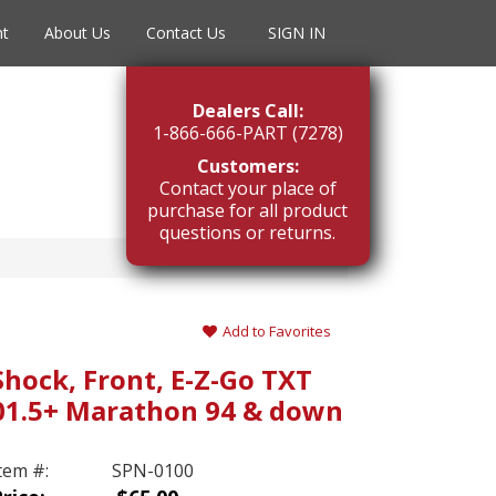
nt
About Us
Contact Us
SIGN IN
Dealers Call:
1-866-666-PART (7278)
Customers:
Contact your place of
purchase for all product
questions or returns.
n
Add to Favorites
Shock, Front, E-Z-Go TXT
01.5+ Marathon 94 & down
tem #:
SPN-0100