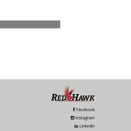
Facebook
Instagram
Linkedin