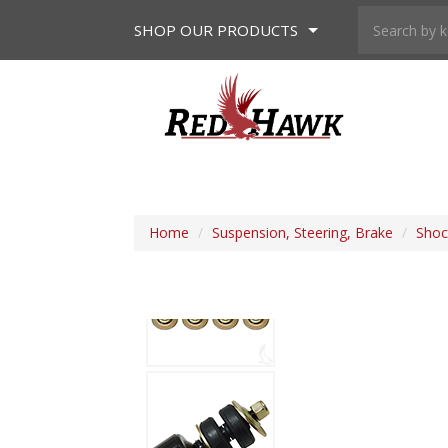
SHOP
OUR PRODUCTS
Home
/
Suspension, Steering, Brake
/
Shoc