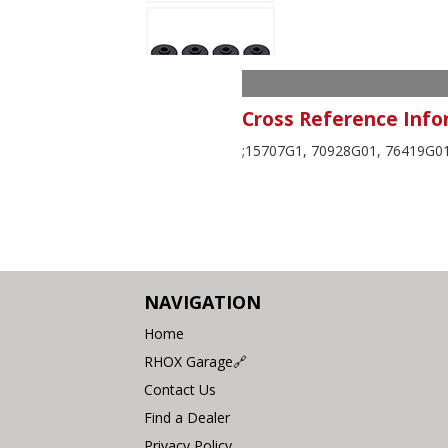
Cross Reference Info
;15707G1, 70928G01, 76419G01
NAVIGATION
Home
RHOX Garage🔗
Contact Us
Find a Dealer
Privacy Policy