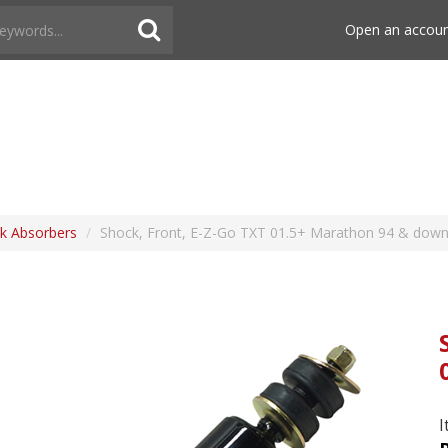
Open an accou
k Absorbers
/
Shock, Front, E-Z-Go TXT 01.5+ Marathon 94 & dow
I