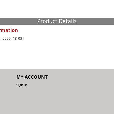
Product Details
rmation
; 5000, 18-031
MY ACCOUNT
Sign In