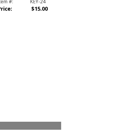
tem #:
KEY-24
rice:
$15.00