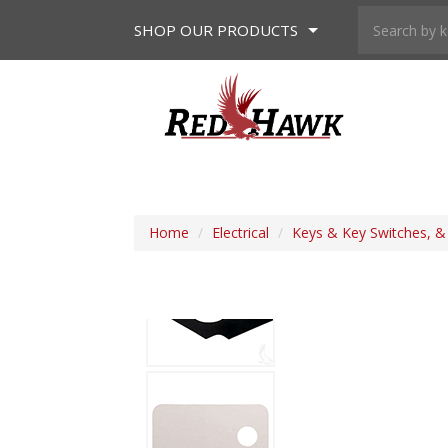
SHOP
OUR PRODUCTS
Home
/
Electrical
/
Keys & Key Switches, 