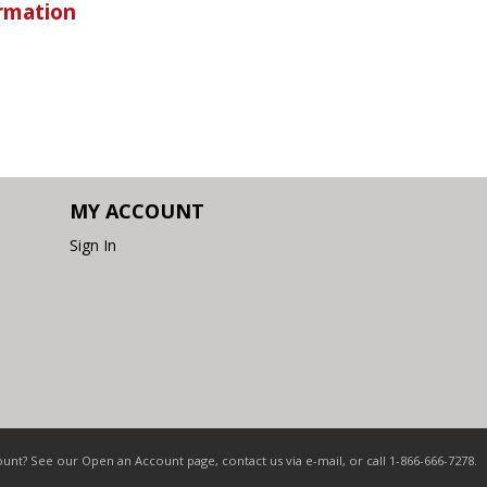
rmation
MY ACCOUNT
Sign In
nt? See our Open an Account page, contact us via e-mail, or call 1-866-666-7278.