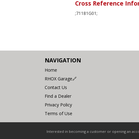
Cross Reference Info
;71181G01;
NAVIGATION
Home
RHOX Garage🔗
Contact Us
Find a Dealer
Privacy Policy
Terms of Use
Interested in becoming a customer or opening an accou