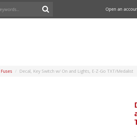
Open an accou
& Fuses
/
Decal, Key Switch w/ On and Lights, E-Z-Go TXT/Medalist