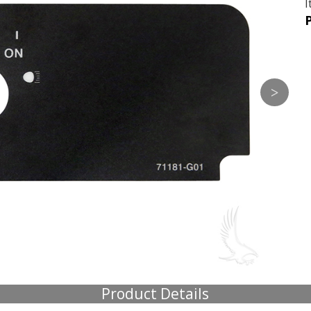
I
P
Product Details