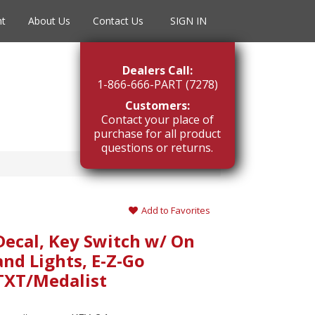
nt
About Us
Contact Us
SIGN IN
Dealers Call:
1-866-666-PART (7278)
Customers:
Contact your place of
purchase for all product
questions or returns.
Add to Favorites
Decal, Key Switch w/ On
and Lights, E-Z-Go
TXT/Medalist