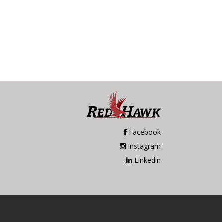
Facebook
Instagram
Linkedin