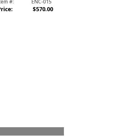
tem #:
ENC-015
rice:
$570.00