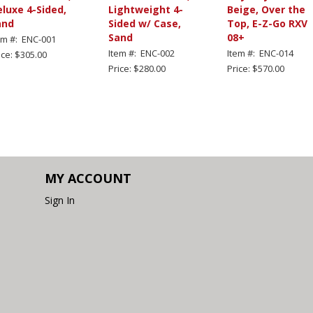
luxe 4-Sided,
Lightweight 4-
Beige, Over the
and
Sided w/ Case,
Top, E-Z-Go RXV
Sand
08+
em #: ENC-001
Item #: ENC-002
Item #: ENC-014
ice: $305.00
Price: $280.00
Price: $570.00
MY ACCOUNT
Sign In