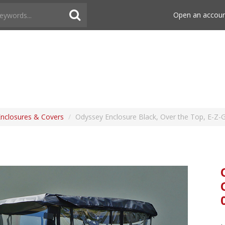
Open an accou
Enclosures & Covers
/
Odyssey Enclosure Black, Over the Top, E-Z