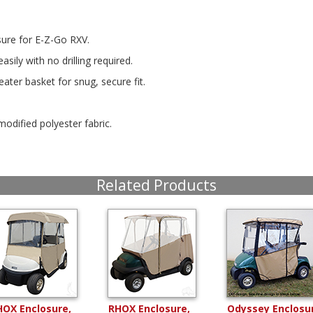
sure for E-Z-Go RXV.
sily with no drilling required.
ater basket for snug, secure fit.
modified polyester fabric.
Related Products
HOX Enclosure,
RHOX Enclosure,
Odyssey Enclosu