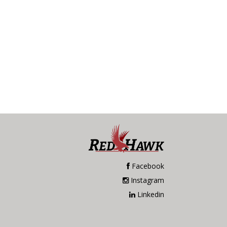
Facebook
Instagram
Linkedin