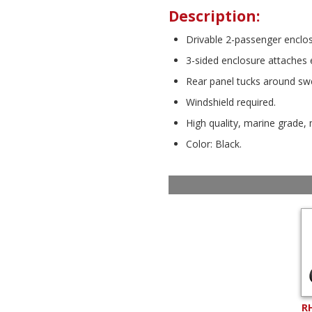
Description:
Drivable 2-passenger enclo
3-sided enclosure attaches ea
Rear panel tucks around swe
Windshield required.
High quality, marine grade, 
Color: Black.
R