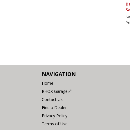
De
S
It
Pr
NAVIGATION
Home
RHOX Garage🔗
Contact Us
Find a Dealer
Privacy Policy
Terms of Use