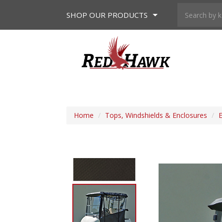
SHOP
OUR PRODUCTS
Home
/
Tops, Windshields & Enclosures
/