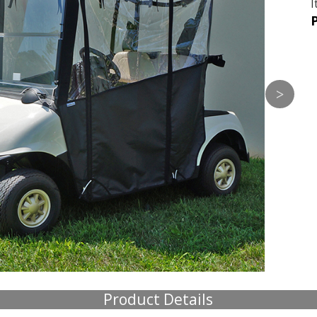
I
P
Product Details