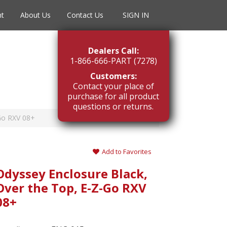
nt
About Us
Contact Us
SIGN IN
Dealers Call:
1-866-666-PART (7278)
Customers:
Contact your place of
purchase for all product
questions or returns.
-Go RXV 08+
Add to Favorites
Odyssey Enclosure Black,
Over the Top, E-Z-Go RXV
08+