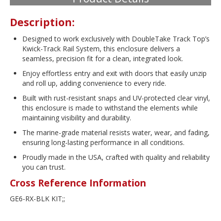
Description:
Designed to work exclusively with DoubleTake Track Top’s
Kwick-Track Rail System, this enclosure delivers a
seamless, precision fit for a clean, integrated look.
Enjoy effortless entry and exit with doors that easily unzip
and roll up, adding convenience to every ride.
Built with rust-resistant snaps and UV-protected clear vinyl,
this enclosure is made to withstand the elements while
maintaining visibility and durability.
The marine-grade material resists water, wear, and fading,
ensuring long-lasting performance in all conditions.
Proudly made in the USA, crafted with quality and reliability
you can trust.
Cross Reference Information
GE6-RX-BLK KIT;;