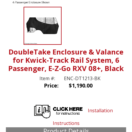
DoubleTake Enclosure & Valance
for Kwick-Track Rail System, 6
Passenger, E-Z-Go RXV 08+, Black
Item #:
ENC-DT1213-BK
Price:
$1,190.00
Installation
Instructions
Product Details