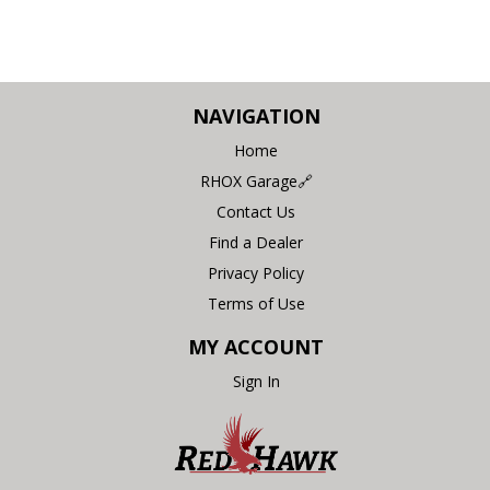
NAVIGATION
Home
RHOX Garage🔗
Contact Us
Find a Dealer
Privacy Policy
Terms of Use
MY ACCOUNT
Sign In