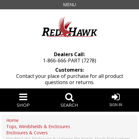
MENU
Dealers Call:
1-866-666-PART (7278)
Customers:
Contact your place of purchase for all product
questions or returns.
SHOP
SEARCH
SIGN IN
Home
Tops, Windshields & Enclosures
Enclosures & Covers
DoubleTake Enclosure & Valance for Kwick-Track Rail System,