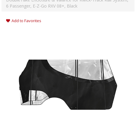
6 Passenger, E-Z-Go RXV 08+, Black
Add to Favorites