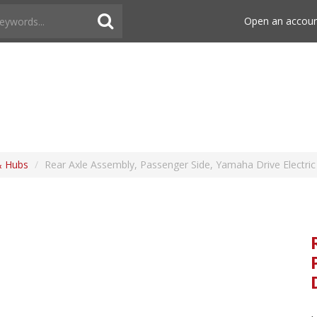
Open an accou
& Hubs
/
Rear Axle Assembly, Passenger Side, Yamaha Drive Electric