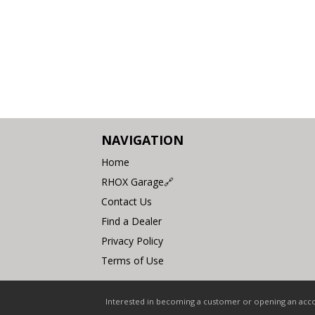
NAVIGATION
Home
RHOX Garage🔗
Contact Us
Find a Dealer
Privacy Policy
Terms of Use
Interested in becoming a customer or opening an accou