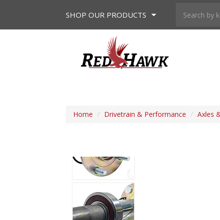
SHOP
OUR PRODUCTS
Home
/
Drivetrain & Performance
/
Axles 