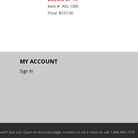
Item #: AXL-1005
Price: $537.00
MY ACCOUNT
Sign In
nt? See our Open an Account page, contact us via e-mail, or call 1-866-666-7278.