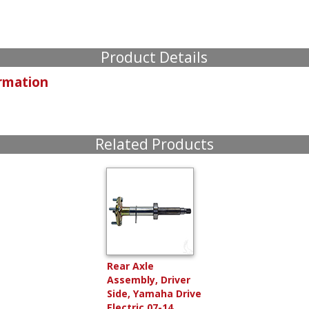
Product Details
rmation
Related Products
Rear Axle
Assembly, Driver
Side, Yamaha Drive
Electric 07-14