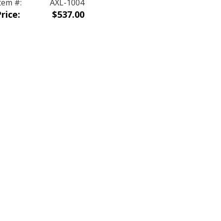
tem #:
AXL-1004
rice:
$537.00