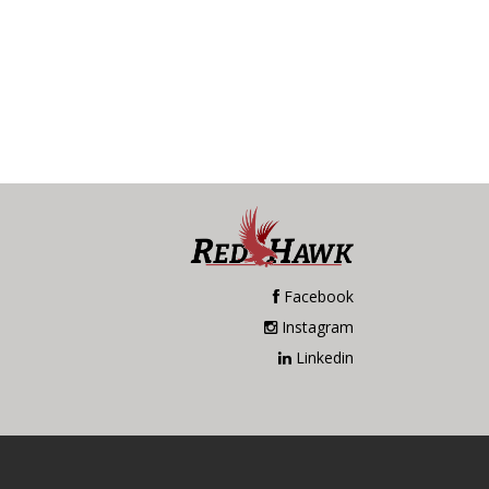
Facebook
Instagram
Linkedin