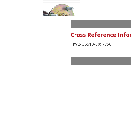
Cross Reference Info
; JW2-G6510-00; 7756