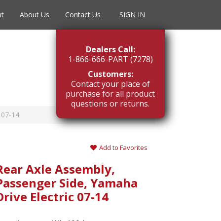
nt
About Us
Contact Us
SIGN IN
Dealers Call:
1-866-666-PART (7278)
Customers:
Contact your place of
purchase for all product
questions or returns.
 07-14
Add to Favorites
Rear Axle Assembly,
Passenger Side, Yamaha
Drive Electric 07-14