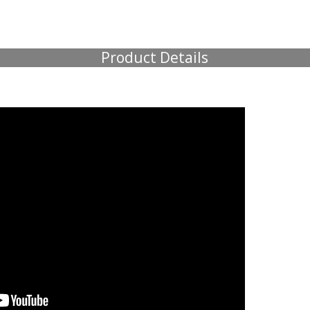
Product Details