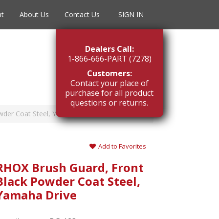
nt
About Us
Contact Us
SIGN IN
Dealers Call:
1-866-666-PART (7278)
Customers:
Contact your place of
purchase for all product
questions or returns.
wder Coat Steel, Yamaha Drive
Add to Favorites
RHOX Brush Guard, Front
Black Powder Coat Steel,
Yamaha Drive