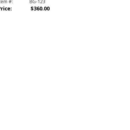
tem #:
BG-123
rice:
$360.00