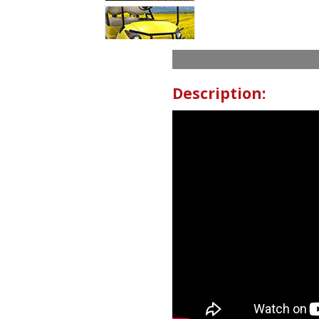
Description: