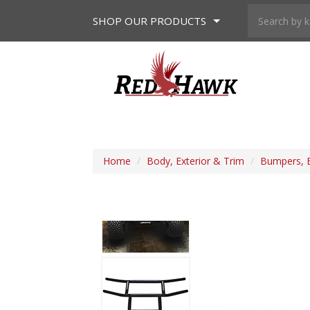
SHOP
OUR PRODUCTS
Home
/
Body, Exterior & Trim
/
Bumpers, 