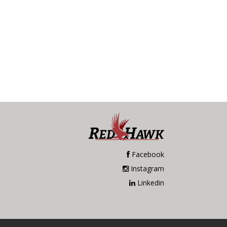
Facebook
Instagram
Linkedin