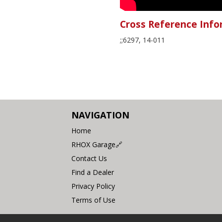
Cross Reference Info
;;6297, 14-011
NAVIGATION
Home
RHOX Garage🔗
Contact Us
Find a Dealer
Privacy Policy
Terms of Use