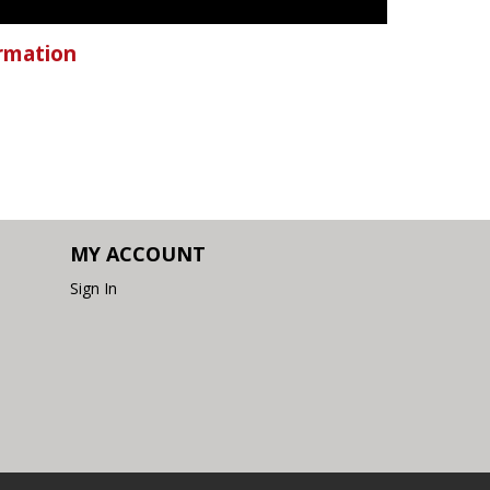
rmation
MY ACCOUNT
Sign In