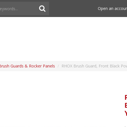
Open an accou
Brush Guards & Rocker Panels
/
RHOX Brush Guard, Front Black Po