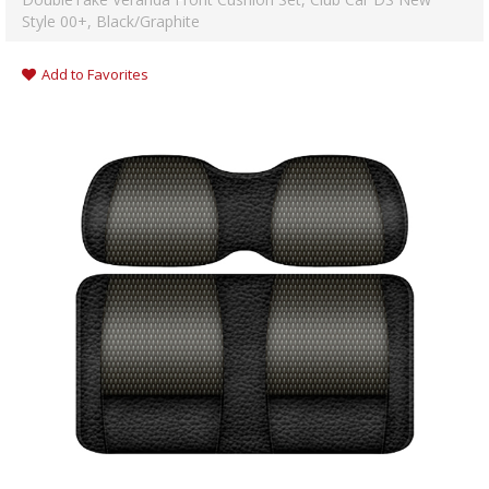
Style 00+, Black/Graphite
Add to Favorites