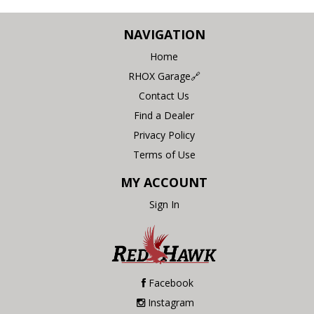
NAVIGATION
Home
RHOX Garage🔗
Contact Us
Find a Dealer
Privacy Policy
Terms of Use
MY ACCOUNT
Sign In
Facebook
Instagram