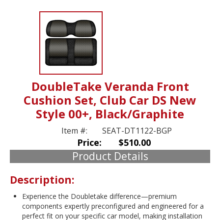
DoubleTake Veranda Front
Cushion Set, Club Car DS New
Style 00+, Black/Graphite
Item #:
SEAT-DT1122-BGP
Price:
$510.00
Product Details
Description:
Experience the Doubletake difference—premium
components expertly preconfigured and engineered for a
perfect fit on your specific car model, making installation