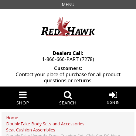
MENU
Dealers Call:
1-866-666-PART (7278)
Customers:
Contact your place of purchase for all product
questions or returns.
SHOP
SEARCH
SIGN IN
Home
DoubleTake Body Sets and Accessories
Seat Cushion Assemblies
DoubleTake Veranda Front Cushion Set, Club Car DS New