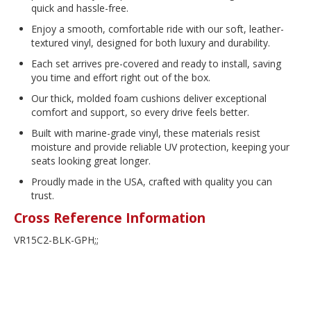
quick and hassle-free.
Enjoy a smooth, comfortable ride with our soft, leather-
textured vinyl, designed for both luxury and durability.
Each set arrives pre-covered and ready to install, saving
you time and effort right out of the box.
Our thick, molded foam cushions deliver exceptional
comfort and support, so every drive feels better.
Built with marine-grade vinyl, these materials resist
moisture and provide reliable UV protection, keeping your
seats looking great longer.
Proudly made in the USA, crafted with quality you can
trust.
Cross Reference Information
VR15C2-BLK-GPH;;