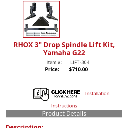
RHOX 3" Drop Spindle Lift Kit,
Yamaha G22
Item #:
LIFT-304
Price:
$710.00
Installation
Instructions
Product Details
Description: