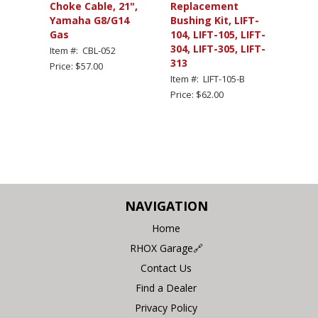
Choke Cable, 21",
Replacement
Yamaha G8/G14
Bushing Kit, LIFT-
Gas
104, LIFT-105, LIFT-
304, LIFT-305, LIFT-
Item #: CBL-052
313
Price: $57.00
Item #: LIFT-105-B
Price: $62.00
NAVIGATION
Home
RHOX Garage🔗
Contact Us
Find a Dealer
Privacy Policy