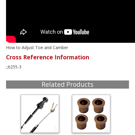
How to Adjust Toe and Camber
Cross Reference Information
;;6255-3
Related Products