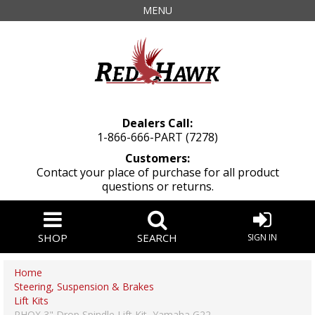
MENU
Dealers Call:
1-866-666-PART (7278)
Customers:
Contact your place of purchase for all product
questions or returns.
SHOP
SEARCH
SIGN IN
Home
Steering, Suspension & Brakes
Lift Kits
RHOX 3" Drop Spindle Lift Kit, Yamaha G22