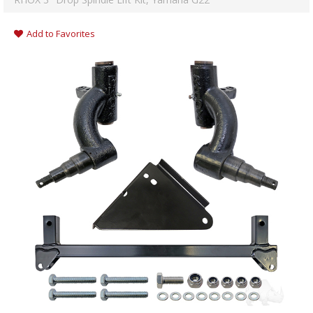
Add to Favorites