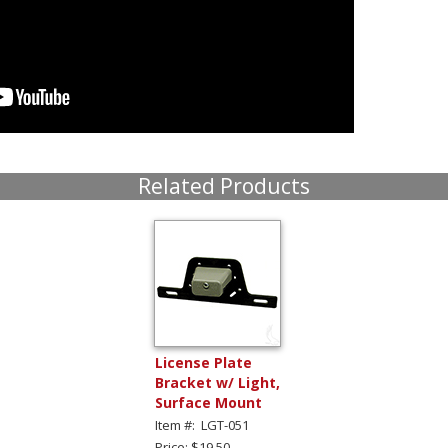
Related Products
License Plate
Bracket w/ Light,
Surface Mount
Item #: LGT-051
Price: $19.50