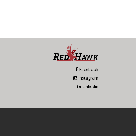
Facebook
Instagram
Linkedin