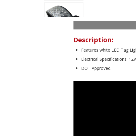
Description:
Features white LED Tag Lig
Electrical Specifications: 12
DOT Approved.