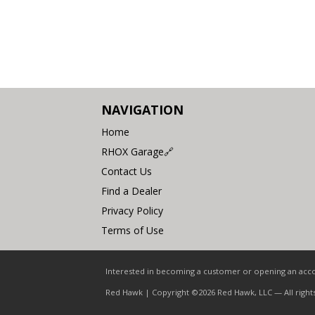
NAVIGATION
Home
RHOX Garage🔗
Contact Us
Find a Dealer
Privacy Policy
Terms of Use
Interested in becoming a customer or opening an accou
Red Hawk | Copyright ©2026 Red Hawk, LLC — All right