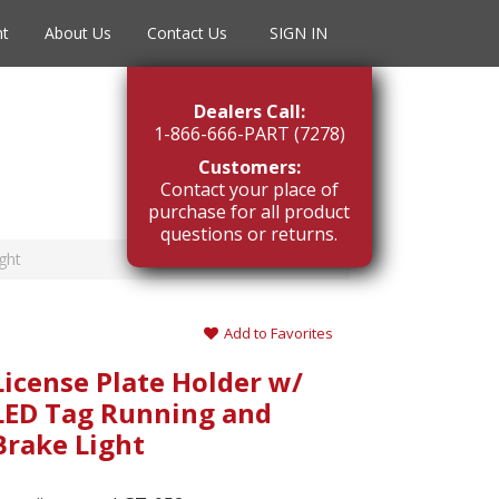
nt
About Us
Contact Us
SIGN IN
Dealers Call:
1-866-666-PART (7278)
Customers:
Contact your place of
purchase for all product
questions or returns.
ght
Add to Favorites
License Plate Holder w/
LED Tag Running and
Brake Light