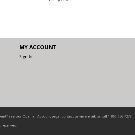
MY ACCOUNT
Sign In
nt? See our Open an Account page, contact us via e-mail, or call 1-866-666-7278.
s reserved.