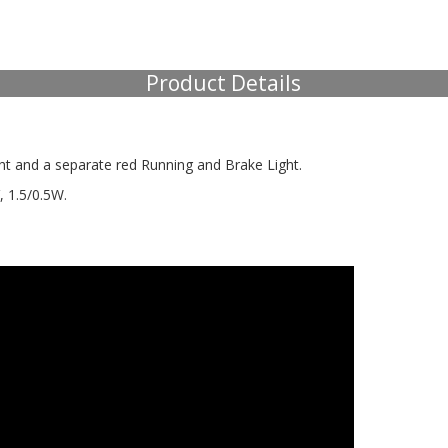
Product Details
ht and a separate red Running and Brake Light.
V, 1.5/0.5W.