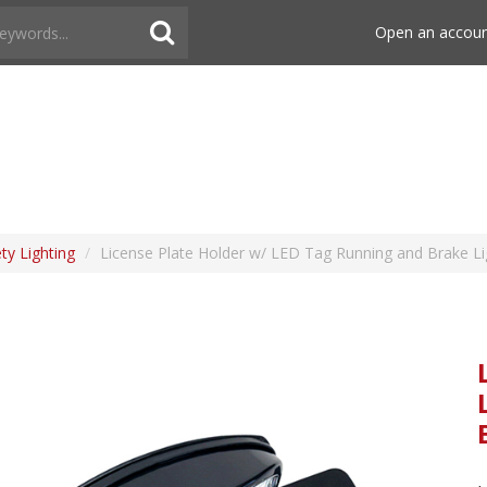
Open an accou
ety Lighting
/
License Plate Holder w/ LED Tag Running and Brake Li