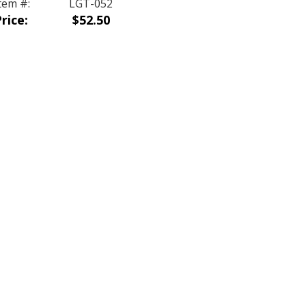
tem #:
LGT-052
rice:
$52.50