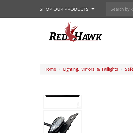
SHOP
OUR PRODUCTS
Home
/
Lighting, Mirrors, & Taillights
/
Saf