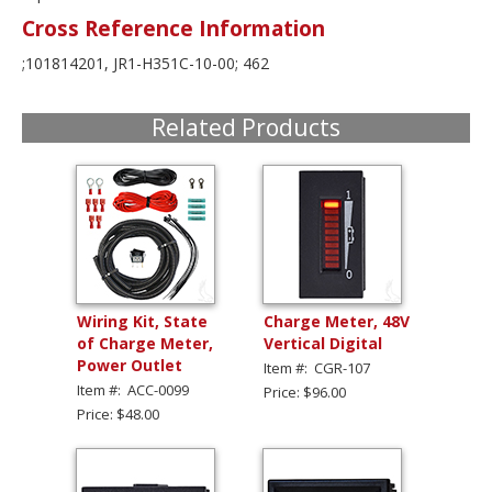
Cross Reference Information
;101814201, JR1-H351C-10-00; 462
Related Products
Wiring Kit, State
Charge Meter, 48V
of Charge Meter,
Vertical Digital
Power Outlet
Item #: CGR-107
Item #: ACC-0099
Price: $96.00
Price: $48.00