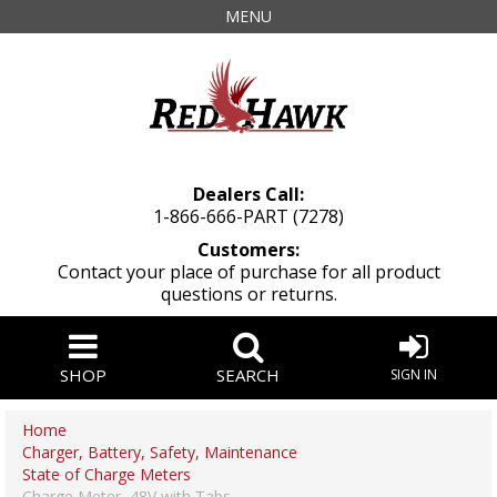
MENU
Dealers Call:
1-866-666-PART (7278)
Customers:
Contact your place of purchase for all product
questions or returns.
SHOP
SEARCH
SIGN IN
Home
Charger, Battery, Safety, Maintenance
State of Charge Meters
Charge Meter, 48V with Tabs