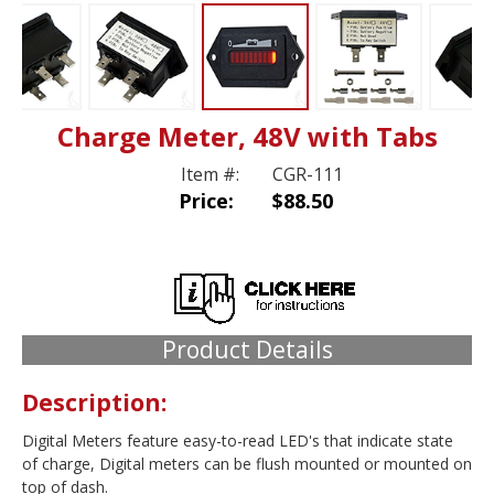
Charge Meter, 48V with Tabs
Item #:
CGR-111
Price:
$88.50
Product Details
Description:
Digital Meters feature easy-to-read LED's that indicate state
of charge, Digital meters can be flush mounted or mounted on
top of dash.