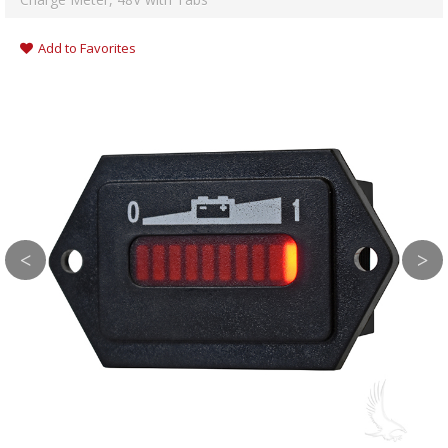
Add to Favorites