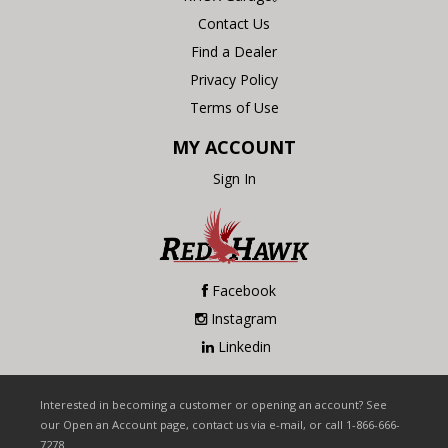
Contact Us
Find a Dealer
Privacy Policy
Terms of Use
MY ACCOUNT
Sign In
Facebook
Instagram
Linkedin
Interested in becoming a customer or opening an account? See
our Open an Account page, contact us via e-mail, or call 1-866-666-
7278.