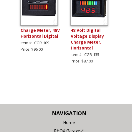
Charge Meter, 48V
48 Volt Digital
Horizontal Digital
Voltage Display
Charge Meter,
Item #: CGR-109
Horizontal
Price: $96.00
Item #: CGR-135
Price: $87.00
NAVIGATION
Home
RHOX Garage🔗