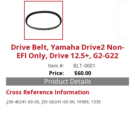
Drive Belt, Yamaha Drive2 Non-
EFI Only, Drive 12.5+, G2-G22
Item #:
BLT-0001
Price:
$60.00
Product Details
Cross Reference Information
;J38-46241-00-00, J55-G6241-00-00; 10989, 1339