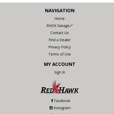
NAVIGATION
Home
RHOX Garage🔗
Contact Us
Find a Dealer
Privacy Policy
Terms of Use
MY ACCOUNT
Sign In
Facebook
Instagram