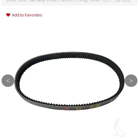
Add to Favorites