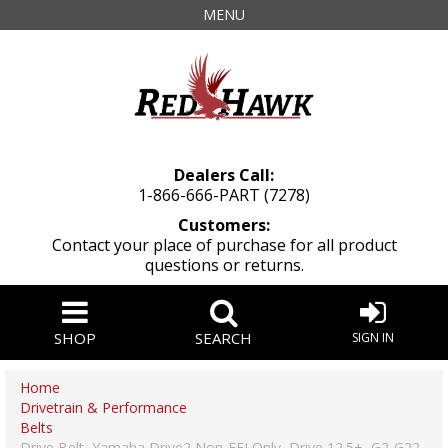
MENU
Dealers Call:
1-866-666-PART (7278)
Customers:
Contact your place of purchase for all product
questions or returns.
SHOP
SEARCH
SIGN IN
Home
Drivetrain & Performance
Belts
Drive Belt, Yamaha Drive2 Non-EFI Only, Drive 12.5+, G2-G22