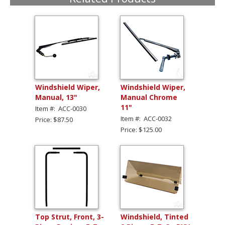
Windshield Wiper,
Windshield Wiper,
Manual, 13"
Manual Chrome
11"
Item #: ACC-0030
Item #: ACC-0032
Price: $87.50
Price: $125.00
Top Strut, Front, 3-
Windshield, Tinted