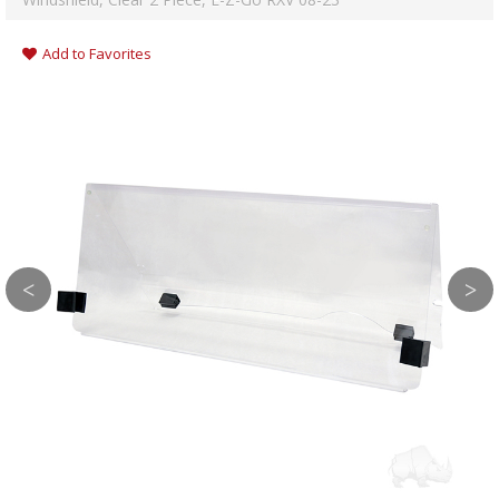
Add to Favorites