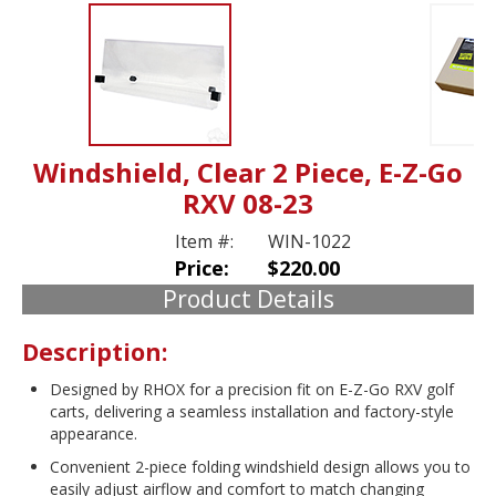
Windshield, Clear 2 Piece, E-Z-Go
RXV 08-23
Item #:
WIN-1022
Price:
$220.00
Product Details
Description:
Designed by RHOX for a precision fit on E-Z-Go RXV golf
carts, delivering a seamless installation and factory-style
appearance.
Convenient 2-piece folding windshield design allows you to
easily adjust airflow and comfort to match changing