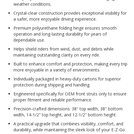
weather conditions.
Crystal-clear construction provides exceptional visibility for
a safer, more enjoyable driving experience.
Premium polyurethane folding hinge ensures smooth
operation and long-lasting durability for years of
dependable use.
Helps shield riders from wind, dust, and debris while
maintaining outstanding clarity on every ride.
Built to enhance comfort and protection, making every trip
more enjoyable in a variety of environments.
Individually packaged in heavy-duty cartons for superior
protection during shipping and handling.
Engineered specifically for OEM front struts only to ensure
proper fitment and reliable performance.
Precision-crafted dimensions: 38" top width, 38" bottom
width, 14-1/2" top height, and 12-1/2" bottom height.
A practical upgrade that combines visibility, comfort, and
durability, while maintaining the sleek look of your E-Z-Go