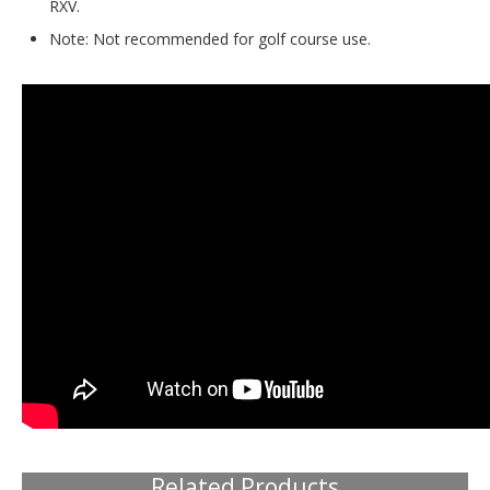
RXV.
Note: Not recommended for golf course use.
Related Products