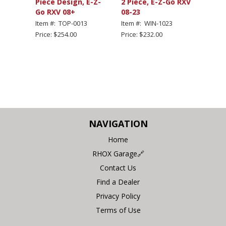
Piece Design, E-Z-
2 Piece, E-Z-Go RXV
Go RXV 08+
08-23
Item #: TOP-0013
Item #: WIN-1023
Price: $254.00
Price: $232.00
NAVIGATION
Home
RHOX Garage🔗
Contact Us
Find a Dealer
Privacy Policy
Terms of Use