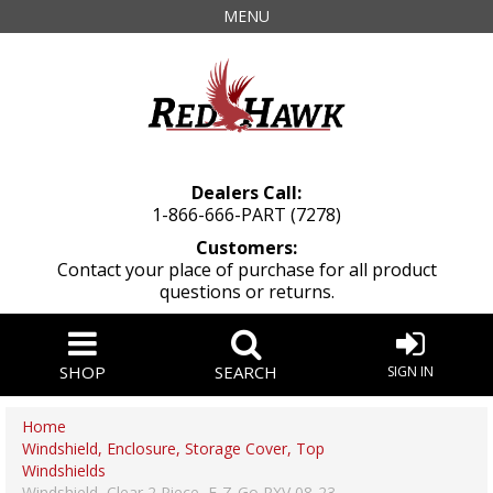
MENU
Dealers Call:
1-866-666-PART (7278)
Customers:
Contact your place of purchase for all product
questions or returns.
SHOP
SEARCH
SIGN IN
Home
Windshield, Enclosure, Storage Cover, Top
Windshields
Windshield, Clear 2 Piece, E-Z-Go RXV 08-23