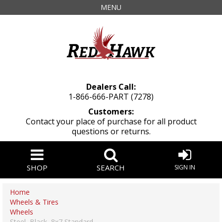
MENU
Dealers Call:
1-866-666-PART (7278)
Customers:
Contact your place of purchase for all product
questions or returns.
SHOP
SEARCH
SIGN IN
Home
Wheels & Tires
Wheels
Steel, Black, 8x7 Standard