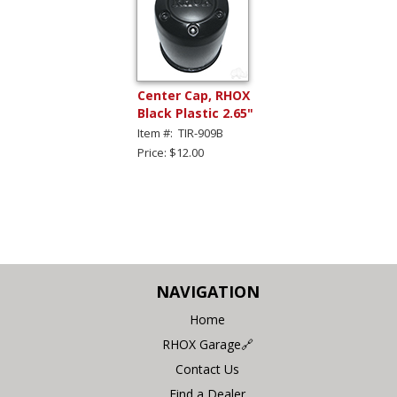
Center Cap, RHOX
Black Plastic 2.65"
Item #: TIR-909B
Price: $12.00
NAVIGATION
Home
RHOX Garage🔗
Contact Us
Find a Dealer