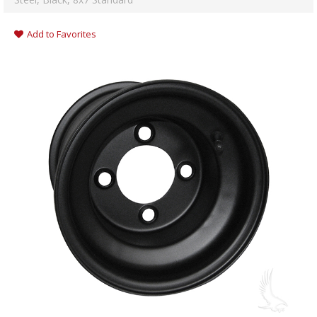
Add to Favorites