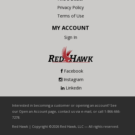
Privacy Policy
Terms of Use
MY ACCOUNT
Sign In
Facebook
Instagram
Linkedin
Interested in becoming a customer or opening an account? See
our Open an Account page, contact us via e-mail, or call 1-866-666-
7278.
Red Hawk | Copyright ©2026 Red Hawk, LLC — All rights reserved.