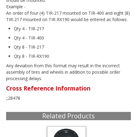
should be mounted.
Example -
An order of four (4) TIR-217 mounted on TIR-400 and eight (8)
TIR-217 mounted on TIR-RX190 would be entered as follows:
Qty 4 - TIR-217
Qty 4 - TIR-400
Qty 8 - TIR-217
Qty 8 - TIR-RX190
Any deviation from this format may result in the incorrect
assembly of tires and wheels in addition to possible order
processing delays.
Cross Reference Information
;;28478
Related Products