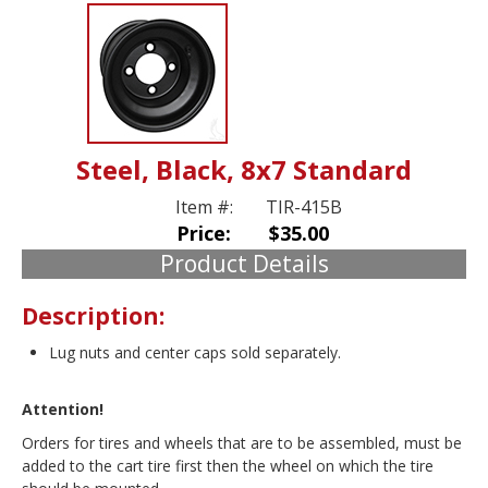
Steel, Black, 8x7 Standard
Item #:
TIR-415B
Price:
$35.00
Product Details
Description:
Lug nuts and center caps sold separately.
Attention!
Orders for tires and wheels that are to be assembled, must be
added to the cart tire first then the wheel on which the tire