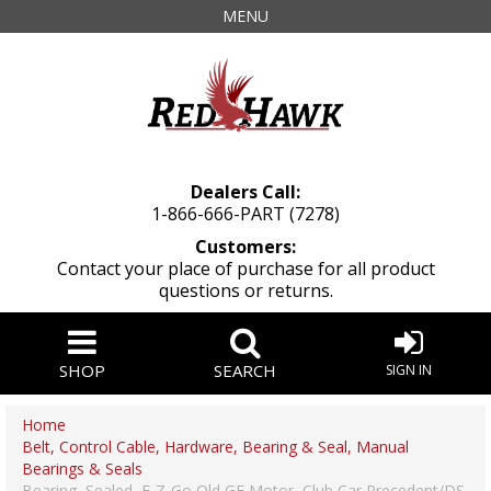
MENU
Dealers Call:
1-866-666-PART (7278)
Customers:
Contact your place of purchase for all product
questions or returns.
SHOP
SEARCH
SIGN IN
Home
Belt, Control Cable, Hardware, Bearing & Seal, Manual
Bearings & Seals
Bearing, Sealed, E-Z-Go Old GE Motor, Club Car Precedent/DS