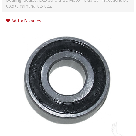
03.5+, Yamaha G2-G22
Add to Favorites