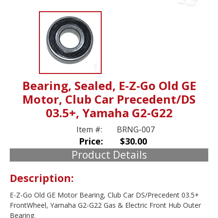
Bearing, Sealed, E-Z-Go Old GE
Motor, Club Car Precedent/DS
03.5+, Yamaha G2-G22
Item #:
BRNG-007
Price:
$30.00
Product Details
Description:
E-Z-Go Old GE Motor Bearing, Club Car DS/Precedent 03.5+
FrontWheel, Yamaha G2-G22 Gas & Electric Front Hub Outer
Bearing.