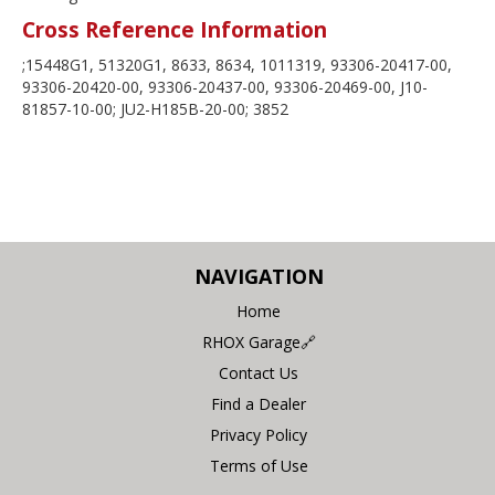
Cross Reference Information
;15448G1, 51320G1, 8633, 8634, 1011319, 93306-20417-00,
93306-20420-00, 93306-20437-00, 93306-20469-00, J10-
81857-10-00; JU2-H185B-20-00; 3852
NAVIGATION
Home
RHOX Garage🔗
Contact Us
Find a Dealer
Privacy Policy
Terms of Use