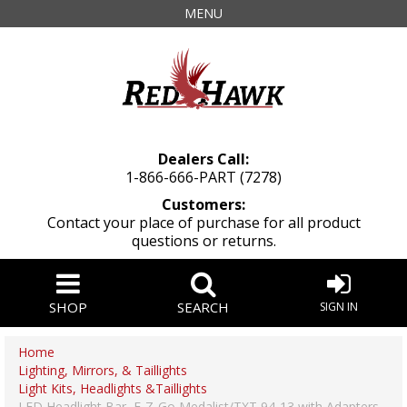
MENU
Dealers Call:
1-866-666-PART (7278)
Customers:
Contact your place of purchase for all product
questions or returns.
SHOP
SEARCH
SIGN IN
Home
Lighting, Mirrors, & Taillights
Light Kits, Headlights &Taillights
LED Headlight Bar, E-Z-Go Medalist/TXT 94-13 with Adapters