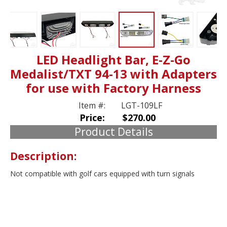
LED Headlight Bar, E-Z-Go
Medalist/TXT 94-13 with Adapters
for use with Factory Harness
Item #:
LGT-109LF
Price:
$270.00
Product Details
Description:
Not compatible with golf cars equipped with turn signals