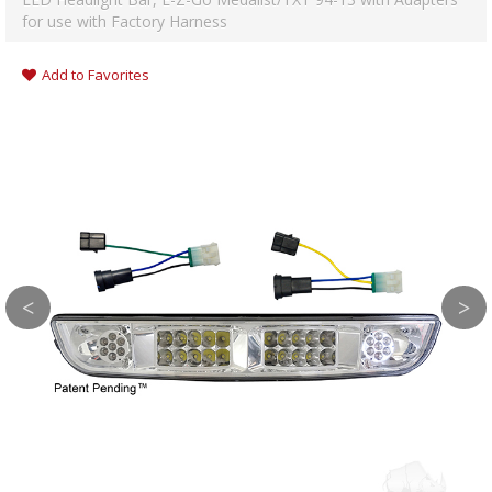
for use with Factory Harness
Add to Favorites