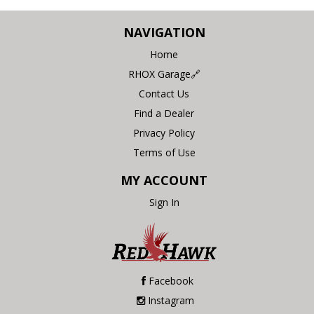
NAVIGATION
Home
RHOX Garage🔗
Contact Us
Find a Dealer
Privacy Policy
Terms of Use
MY ACCOUNT
Sign In
Facebook
Instagram