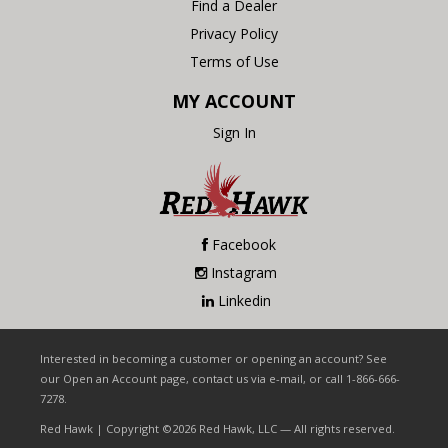
Find a Dealer
Privacy Policy
Terms of Use
MY ACCOUNT
Sign In
Facebook
Instagram
Linkedin
Interested in becoming a customer or opening an account? See
our Open an Account page, contact us via e-mail, or call 1-866-666-
7278.
Red Hawk | Copyright ©2026 Red Hawk, LLC — All rights reserved.