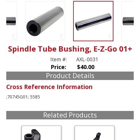
Spindle Tube Bushing, E-Z-Go 01+
Item #:
AXL-0031
Price:
$40.00
Product Details
Cross Reference Information
;70745G01; 5585
Related Products