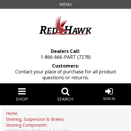
MENU
Dealers Call:
1-866-666-PART (7278)
Customers:
Contact your place of purchase for all product
questions or returns.
SHOP
SEARCH
SIGN IN
Home
Steering, Suspension & Brakes
Steering Components
Spindle Tube Bushing, E-Z-Go 01+