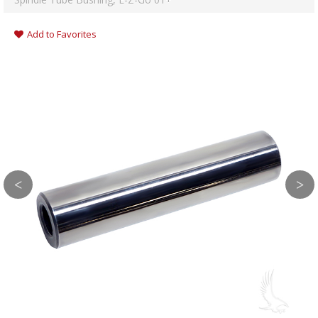
Add to Favorites