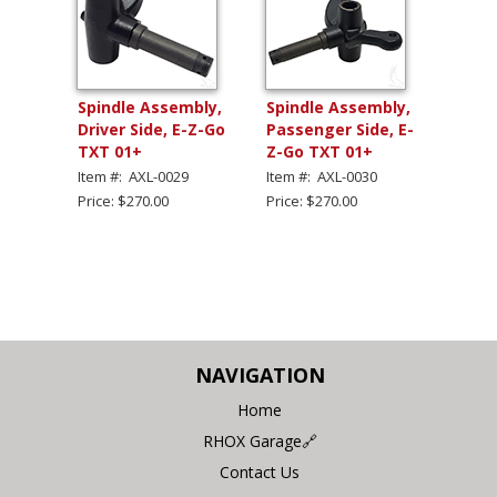
Spindle Assembly,
Spindle Assembly,
Driver Side, E-Z-Go
Passenger Side, E-
TXT 01+
Z-Go TXT 01+
Item #: AXL-0029
Item #: AXL-0030
Price: $270.00
Price: $270.00
NAVIGATION
Home
RHOX Garage🔗
Contact Us