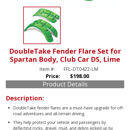
DoubleTake Fender Flare Set for
Spartan Body, Club Car DS, Lime
Item #:
FFL-DT0422-LM
Price:
$198.00
Product Details
Description:
DoubleTake fender flares are a must-have upgrade for off-
road adventures and all-terrain driving.
They help protect your vehicle and passengers by
deflecting rocks, gravel, mud, and debris kicked up by