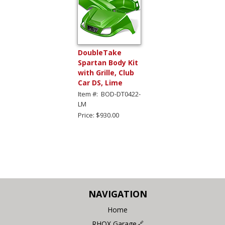
DoubleTake
Spartan Body Kit
with Grille, Club
Car DS, Lime
Item #: BOD-DT0422-
LM
Price: $930.00
NAVIGATION
Home
RHOX Garage🔗