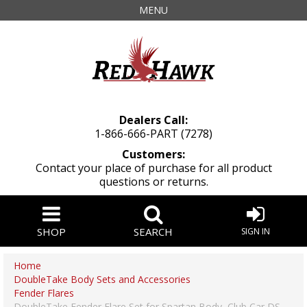
MENU
Dealers Call:
1-866-666-PART (7278)
Customers:
Contact your place of purchase for all product
questions or returns.
SHOP
SEARCH
SIGN IN
Home
DoubleTake Body Sets and Accessories
Fender Flares
DoubleTake Fender Flare Set for Spartan Body, Club Car DS,