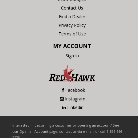
Contact Us
Find a Dealer
Privacy Policy
Terms of Use
MY ACCOUNT
Sign In
Facebook
Instagram
Linkedin
Interested in becoming a customer or opening an account? See
our Open an Account page, contact us via e-mail, or call 1-866-666-
7278.