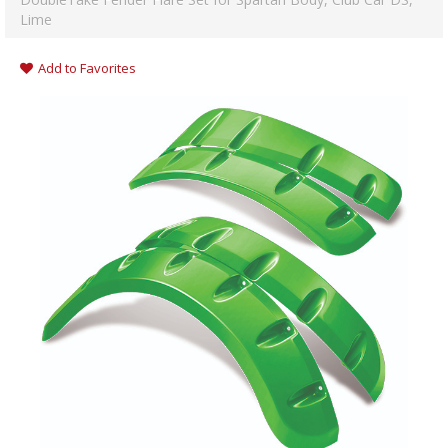
Lime
Add to Favorites