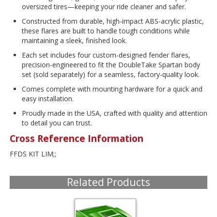
oversized tires—keeping your ride cleaner and safer.
Constructed from durable, high-impact ABS-acrylic plastic,
these flares are built to handle tough conditions while
maintaining a sleek, finished look.
Each set includes four custom-designed fender flares,
precision-engineered to fit the DoubleTake Spartan body
set (sold separately) for a seamless, factory-quality look.
Comes complete with mounting hardware for a quick and
easy installation.
Proudly made in the USA, crafted with quality and attention
to detail you can trust.
Cross Reference Information
FFDS KIT LIM;;
Related Products