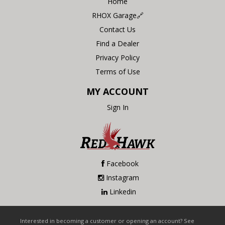
Home
RHOX Garage🔗
Contact Us
Find a Dealer
Privacy Policy
Terms of Use
MY ACCOUNT
Sign In
Facebook
Instagram
Linkedin
Interested in becoming a customer or opening an account? See