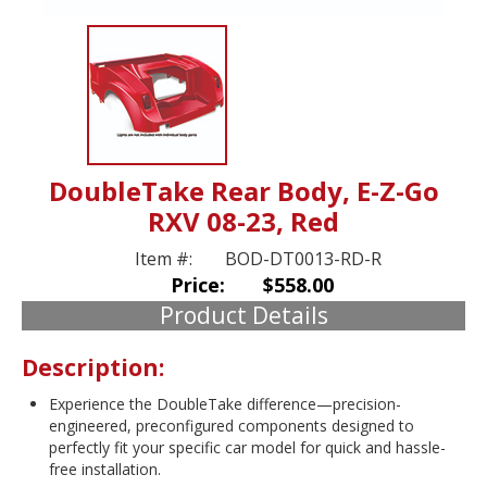
DoubleTake Rear Body, E-Z-Go
RXV 08-23, Red
Item #:
BOD-DT0013-RD-R
Price:
$558.00
Product Details
Description:
Experience the DoubleTake difference—precision-
engineered, preconfigured components designed to
perfectly fit your specific car model for quick and hassle-
free installation.