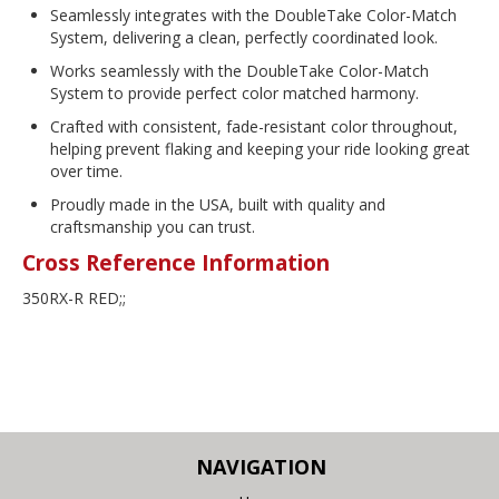
Seamlessly integrates with the DoubleTake Color-Match
System, delivering a clean, perfectly coordinated look.
Works seamlessly with the DoubleTake Color-Match
System to provide perfect color matched harmony.
Crafted with consistent, fade-resistant color throughout,
helping prevent flaking and keeping your ride looking great
over time.
Proudly made in the USA, built with quality and
craftsmanship you can trust.
Cross Reference Information
350RX-R RED;;
NAVIGATION