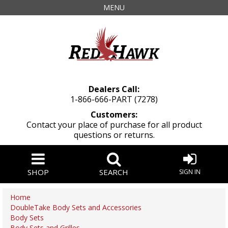
MENU
Dealers Call:
1-866-666-PART (7278)
Customers:
Contact your place of purchase for all product
questions or returns.
SHOP
SEARCH
SIGN IN
Home
DoubleTake Body Sets and Accessories
Body Sets
Body Sets and Grilles