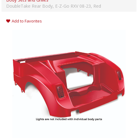
DoubleTake Rear Body, E-Z-Go RXV 08-23, Red
Add to Favorites