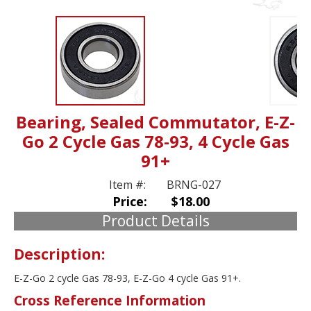
Bearing, Sealed Commutator, E-Z-
Go 2 Cycle Gas 78-93, 4 Cycle Gas
91+
Item #:
BRNG-027
Price:
$18.00
Product Details
Description:
E-Z-Go 2 cycle Gas 78-93, E-Z-Go 4 cycle Gas 91+.
Cross Reference Information