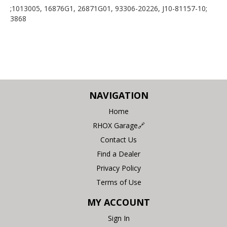
;1013005, 16876G1, 26871G01, 93306-20226, J10-81157-10;
3868
NAVIGATION
Home
RHOX Garage🔗
Contact Us
Find a Dealer
Privacy Policy
Terms of Use
MY ACCOUNT
Sign In