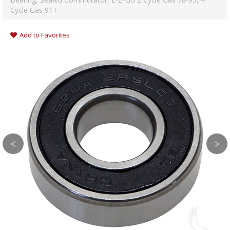
Cycle Gas 91+
Add to Favorites