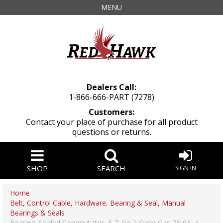
MENU
Dealers Call:
1-866-666-PART (7278)
Customers:
Contact your place of purchase for all product
questions or returns.
SHOP
SEARCH
SIGN IN
Home
Belt, Control Cable, Hardware, Bearing & Seal, Manual
Bearings & Seals
Bearing, Sealed Commutator, E-Z-Go 2 Cycle Gas 78-93, 4