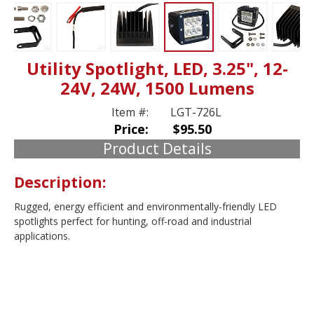
Utility Spotlight, LED, 3.25", 12-
24V, 24W, 1500 Lumens
Item #:
LGT-726L
Price:
$95.50
Product Details
Description:
Rugged, energy efficient and environmentally-friendly LED
spotlights perfect for hunting, off-road and industrial
applications.