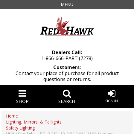
MENU
Dealers Call:
1-866-666-PART (7278)
Customers:
Contact your place of purchase for all product
questions or returns.
SHOP
SEARCH
SIGN IN
Home
Lighting, Mirrors, & Taillights
Safety Lighting
Utility Spotlight, LED, 3.25", 12-24V, 24W, 1500 Lumens