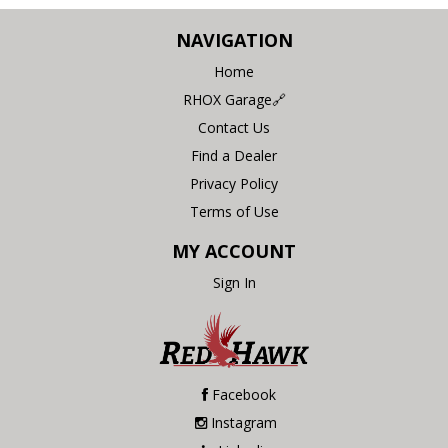
NAVIGATION
Home
RHOX Garage🔗
Contact Us
Find a Dealer
Privacy Policy
Terms of Use
MY ACCOUNT
Sign In
Facebook
Instagram