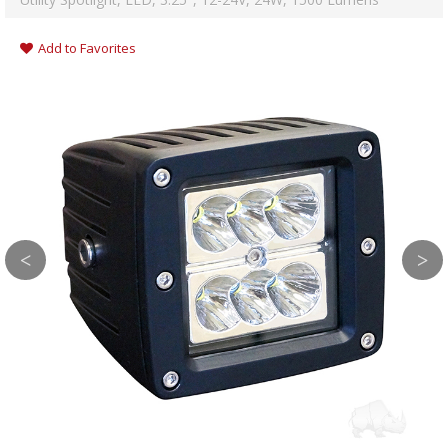
Add to Favorites