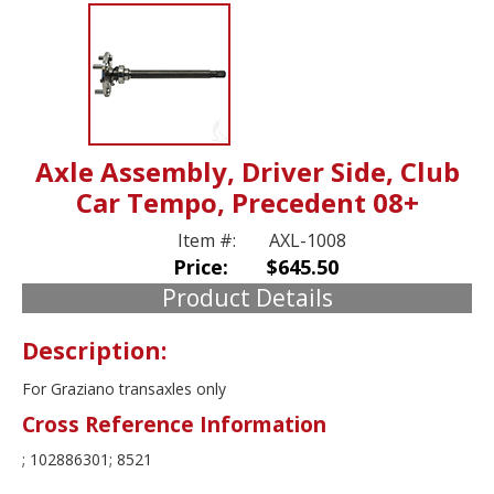
Axle Assembly, Driver Side, Club
Car Tempo, Precedent 08+
Item #:
AXL-1008
Price:
$645.50
Product Details
Description:
For Graziano transaxles only
Cross Reference Information
; 102886301; 8521