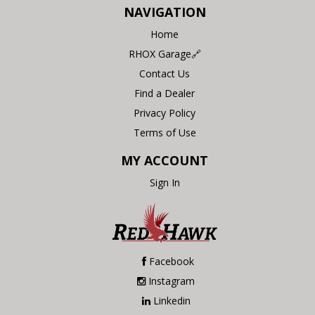
NAVIGATION
Home
RHOX Garage🔗
Contact Us
Find a Dealer
Privacy Policy
Terms of Use
MY ACCOUNT
Sign In
Facebook
Instagram
Linkedin