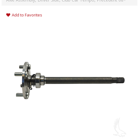
Add to Favorites