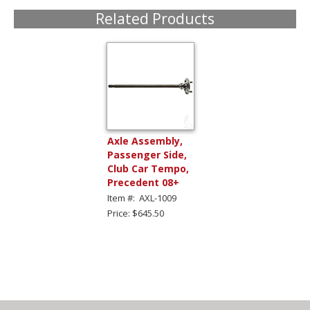
Related Products
Axle Assembly,
Passenger Side,
Club Car Tempo,
Precedent 08+
Item #: AXL-1009
Price: $645.50