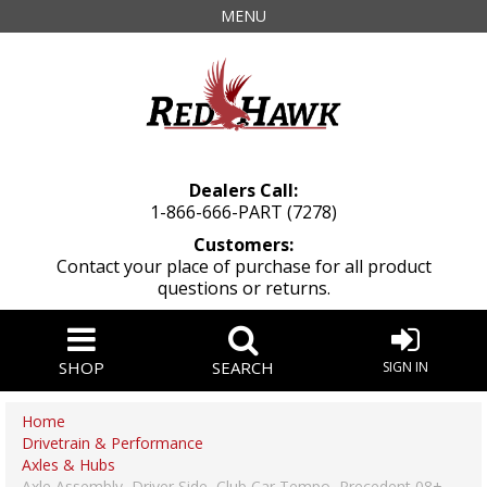
MENU
Dealers Call:
1-866-666-PART (7278)
Customers:
Contact your place of purchase for all product
questions or returns.
SHOP
SEARCH
SIGN IN
Home
Drivetrain & Performance
Axles & Hubs
Axle Assembly, Driver Side, Club Car Tempo, Precedent 08+